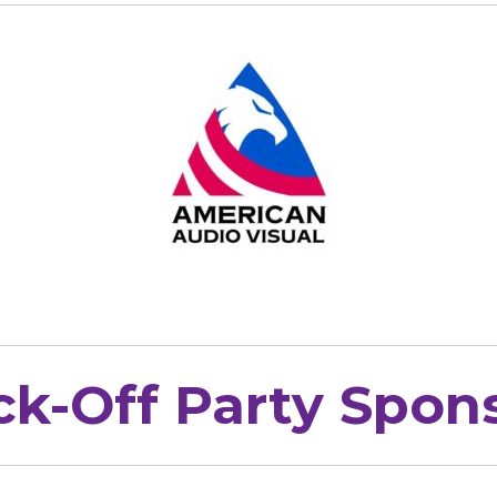
ck-Off Party Spon