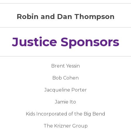
Robin and Dan Thompson
Justice Sponsors
Brent Yessin
Bob Cohen
Jacqueline Porter
Jamie Ito
Kids Incorporated of the Big Bend
The Krizner Group