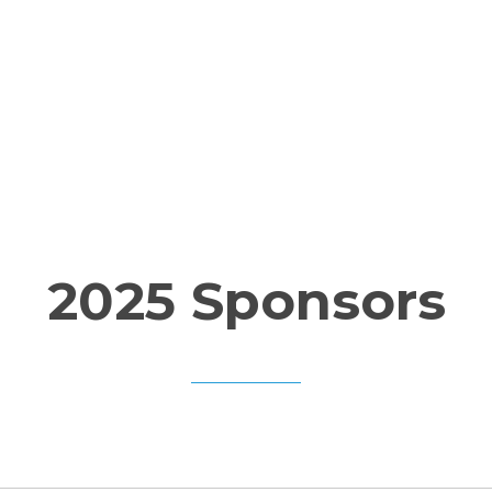
Home
About
Ticket
2025 Sponsors