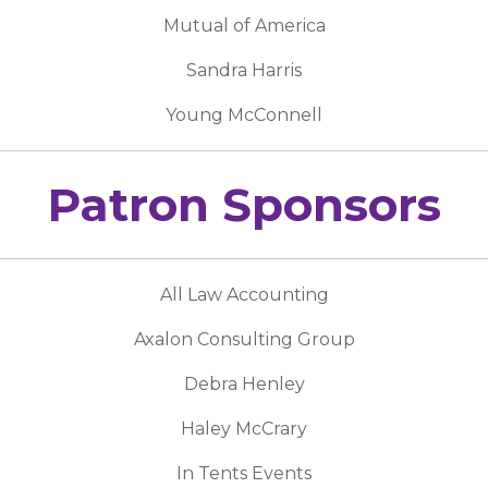
Mutual of America
Sandra Harris
Young McConnell
Patron Sponsors
All Law Accounting
Axalon Consulting Group
Debra Henley
Haley McCrary
In Tents Events