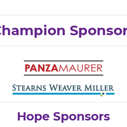
Champion Sponsor
Hope Sponsors