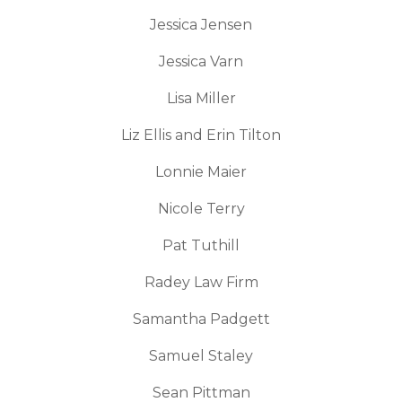
Jessica Jensen
Jessica Varn
Lisa Miller
Liz Ellis and Erin Tilton
Lonnie Maier
Nicole Terry
Pat Tuthill
Radey Law Firm
Samantha Padgett
Samuel Staley
Sean Pittman