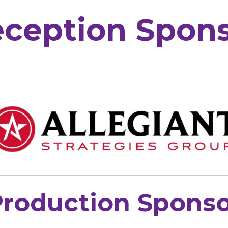
ception Spon
roduction Sponso