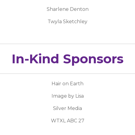
Sharlene Denton
Twyla Sketchley
In-Kind Sponsors
Hair on Earth
Image by Lisa
Silver Media
WTXL ABC 27