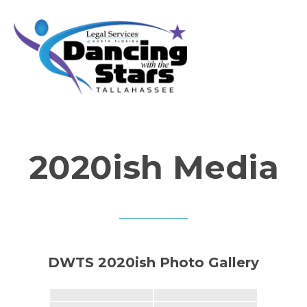
2020ish Media
DWTS 2020ish Photo Gallery