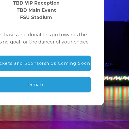
TBD VIP Reception
TBD Main Event
FSU Stadium
urchases and donations go towards the
sing goal for the dancer of your choice!
ickets and Sponsorships Coming Soon
Donate