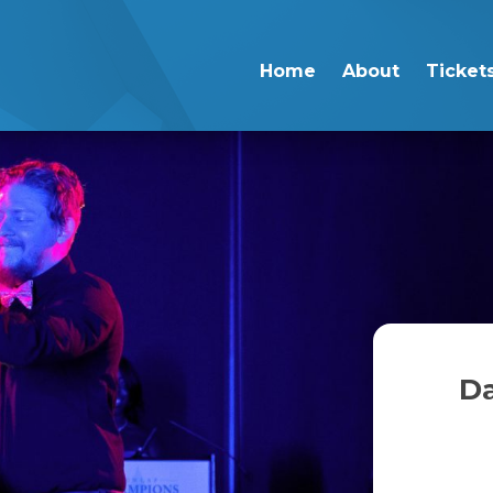
Home
About
Ticket
Da