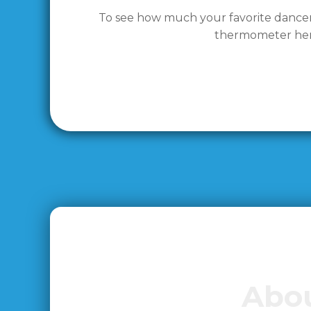
To see how much your favorite dancer h
thermometer her
Abou