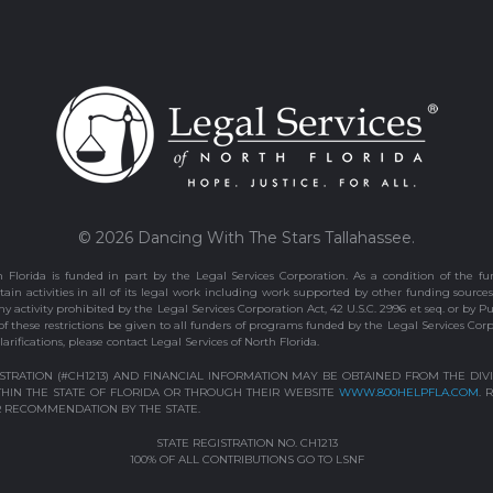
© 2026 Dancing With The Stars Tallahassee.
 Florida is funded in part by the Legal Services Corporation. As a condition of the fun
ain activities in all of its legal work including work supported by other funding sources
 activity prohibited by the Legal Services Corporation Act, 42 U.S.C. 2996 et seq. or by P
 of these restrictions be given to all funders of programs funded by the Legal Services Cor
larifications, please contact Legal Services of North Florida.
ISTRATION (#CH1213) AND FINANCIAL INFORMATION MAY BE OBTAINED FROM THE DI
WITHIN THE STATE OF FLORIDA OR THROUGH THEIR WEBSITE
WWW.800HELPFLA.COM
. 
 RECOMMENDATION BY THE STATE.
STATE REGISTRATION NO. CH1213
100% OF ALL CONTRIBUTIONS GO TO LSNF