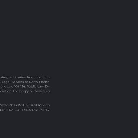
ding it receives from LSC, it is
. Legal Services of North Florida
ublic Law 104 134. Public Law 104
poration. For a copy of these laws
VISION OF CONSUMER SERVICES
REGISTRATION DOES NOT IMPLY