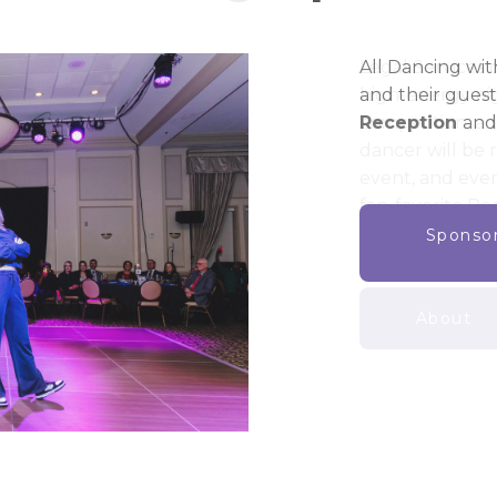
Legal Services o
high-energy nig
competition, a
dancer will be 
event, and ever
fan-favorite Pe
About