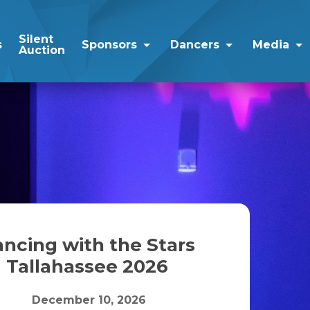
Silent
s
Sponsors
Dancers
Media
Auction
ncing with the Stars
Tallahassee 2026
December 10, 2026