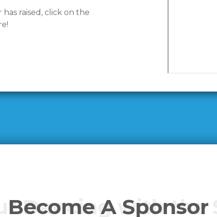
as raised, click on the
e!
t Dancing with the 