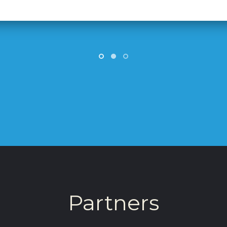
Partners