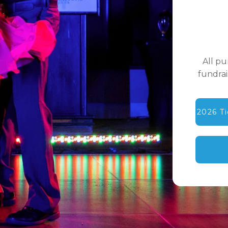
All p
fundrai
2026 T