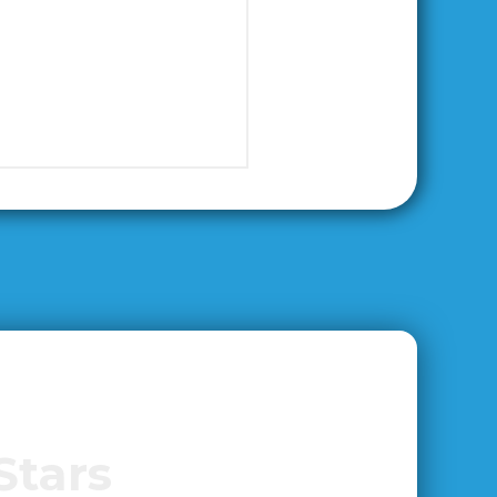
Stars