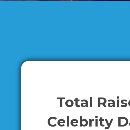
Total Rai
Celebrity 