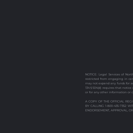
NOTICE: Legal Services of North
restricted from engaging in cert
may not expend any funds for any
134 § 504(d) requires that notice
or for any other information or c
A COPY OF THE OFFICIAL REG
BY CALLING 1-800-435-7352 
ENDORSEMENT, APPROVAL, OR