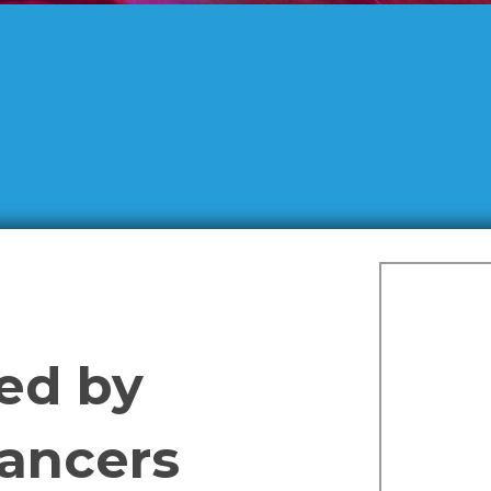
sed by
Dancers