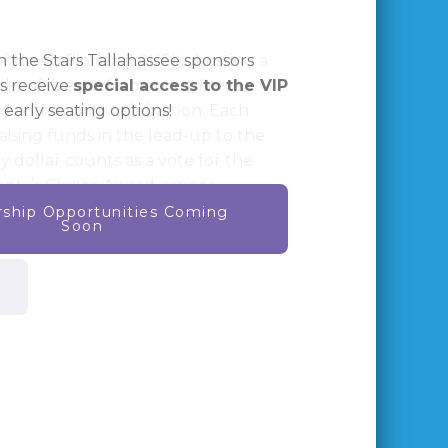
f North Florida (LSNF) is hosting a
ht of live performances, fierce
nd community celebration. Each
raising funds in the lead-up to the
y dollar counts as a vote for the
ople’s Choice Award winner.