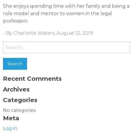
She enjoys spending time with her family and being a
role model and mentor to women in the legal
profession.
- By Charlotte Waters, August 12, 2019
Search
for:
Recent Comments
Archives
Categories
No categories
Meta
Log in