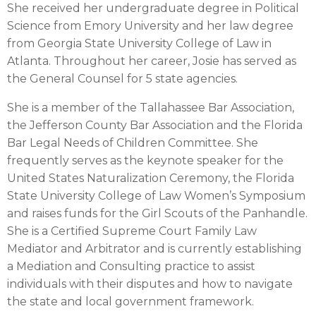
She received her undergraduate degree in Political
Science from Emory University and her law degree
from Georgia State University College of Law in
Atlanta. Throughout her career, Josie has served as
the General Counsel for 5 state agencies.
She is a member of the Tallahassee Bar Association,
the Jefferson County Bar Association and the Florida
Bar Legal Needs of Children Committee. She
frequently serves as the keynote speaker for the
United States Naturalization Ceremony, the Florida
State University College of Law Women’s Symposium
and raises funds for the Girl Scouts of the Panhandle.
She is a Certified Supreme Court Family Law
Mediator and Arbitrator and is currently establishing
a Mediation and Consulting practice to assist
individuals with their disputes and how to navigate
the state and local government framework.