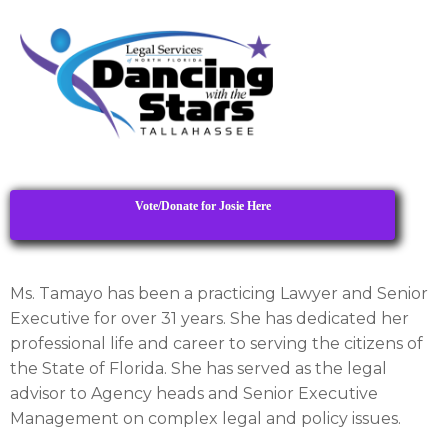
Vote/Donate for Josie Here
Ms. Tamayo has been a practicing Lawyer and Senior
Executive for over 31 years. She has dedicated her
professional life and career to serving the citizens of
the State of Florida. She has served as the legal
advisor to Agency heads and Senior Executive
Management on complex legal and policy issues.