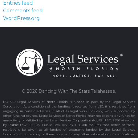
Entries feed
Comments feed
WordPress.org
© 2026 Dancing With The Stars Tallahassee.
NOTICE: Legal Services of North Florida is funded in part by the Legal Services
Corporation. As a condition of the funding it receives from LSC, it is restricted from
engaging in certain activities in all of its legal work including work supported by
other funding sources. Legal Services of North Florida may not expend any funds for
any activity prohibited by the Legal Services Corporation Act, 42 U.S.C. 2996 et seq. or
by Public Law 104 134. Public Law 104 134 § 504(d) requires that notice of these
restrictions be given to all funders of programs funded by the Legal Services
Corporation. For a copy of these laws or for any other information or clarifications,