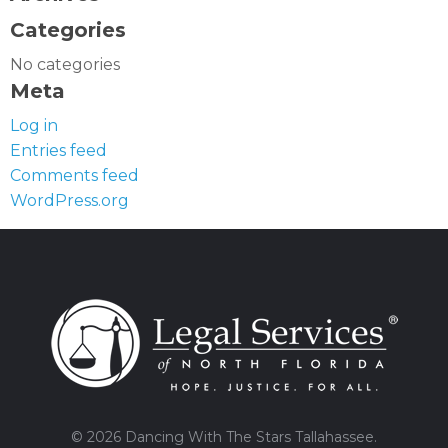
Categories
No categories
Meta
Log in
Entries feed
Comments feed
WordPress.org
© 2026 Dancing With The Stars Tallahassee.