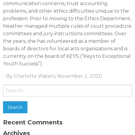
communication concerns, trust accounting
problems, and other ethics difficulties unique to the
profession. Prior to moving to the Ethics Department,
Heather managed multiple rules of court procedure
committees and jury instructions committees. Over
the years, she has volunteered as a member of
boards of directors for local arts organizations and is
currently on the board of KEYS (“Keys to Exceptional
Youth Success”).
- By Charlotte Waters, November 2, 2020
Search
for:
Recent Comments
Archives