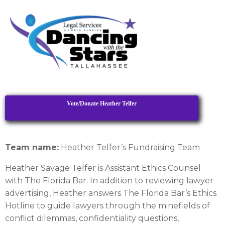
Vote/Donate Heather Telfer
Team name:
Heather Telfer’s Fundraising Team
Heather Savage Telfer is Assistant Ethics Counsel
with The Florida Bar. In addition to reviewing lawyer
advertising, Heather answers The Florida Bar’s Ethics
Hotline to guide lawyers through the minefields of
conflict dilemmas, confidentiality questions,