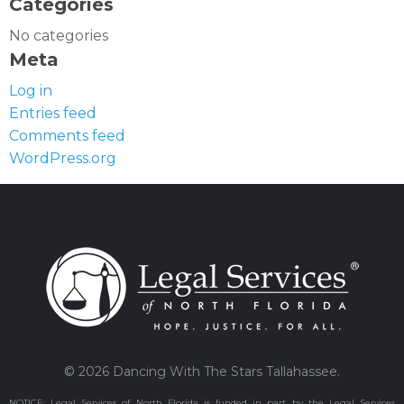
Categories
No categories
Meta
Log in
Entries feed
Comments feed
WordPress.org
© 2026 Dancing With The Stars Tallahassee.
NOTICE: Legal Services of North Florida is funded in part by the Legal Services