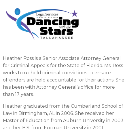
Heather Ross is a Senior Associate Attorney General
for Criminal Appeals for the State of Florida. Ms. Ross
works to uphold criminal convictions to ensure
offenders are held accountable for their actions. She
has been with Attorney General’s office for more
than 17 years.
Heather graduated from the Cumberland School of
Law in Birmingham, AL in 2006. She received her
Master of Education from Auburn University in 2003
and her B.S. from Furman University in 2001.