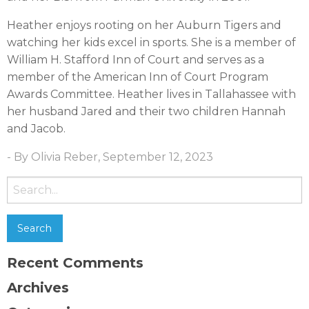
Heather enjoys rooting on her Auburn Tigers and
watching her kids excel in sports. She is a member of
William H. Stafford Inn of Court and serves as a
member of the American Inn of Court Program
Awards Committee. Heather lives in Tallahassee with
her husband Jared and their two children Hannah
and Jacob.
- By Olivia Reber, September 12, 2023
Search
for:
Recent Comments
Archives