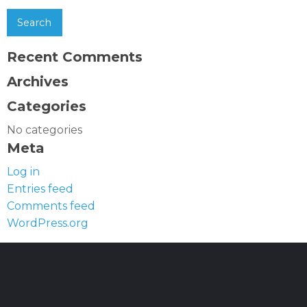
Recent Comments
Archives
Categories
No categories
Meta
Log in
Entries feed
Comments feed
WordPress.org