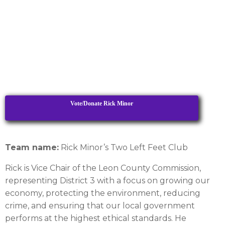
Vote/Donate Rick Minor
Team name:
Rick Minor’s Two Left Feet Club
Rick is Vice Chair of the Leon County Commission,
representing District 3 with a focus on growing our
economy, protecting the environment, reducing
crime, and ensuring that our local government
performs at the highest ethical standards. He