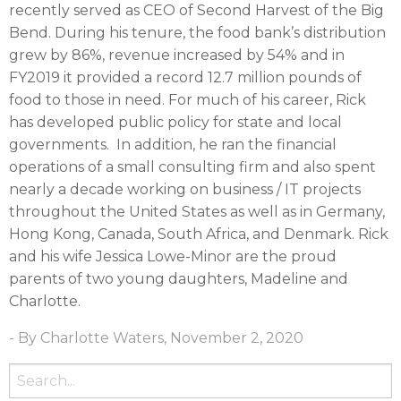
recently served as CEO of Second Harvest of the Big
Bend. During his tenure, the food bank’s distribution
grew by 86%, revenue increased by 54% and in
FY2019 it provided a record 12.7 million pounds of
food to those in need. For much of his career, Rick
has developed public policy for state and local
governments. In addition, he ran the financial
operations of a small consulting firm and also spent
nearly a decade working on business / IT projects
throughout the United States as well as in Germany,
Hong Kong, Canada, South Africa, and Denmark. Rick
and his wife Jessica Lowe-Minor are the proud
parents of two young daughters, Madeline and
Charlotte.
- By Charlotte Waters, November 2, 2020
Search
for: