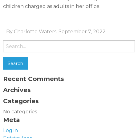
children charged as adults in her office.
- By Charlotte Waters, September 7, 2022
Search
for:
Recent Comments
Archives
Categories
No categories
Meta
Log in