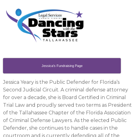
Jessica's Fundraising Page
Jessica Yeary is the Public Defender for Florida’s
Second Judicial Circuit. A criminal defense attorney
for over a decade, she is Board Certified in Criminal
Trial Law and proudly served two terms as President
of the Tallahassee Chapter of the Florida Association
of Criminal Defense Lawyers. As the elected Public
Defender, she continues to handle cases in the
courtroom and is currently defending all of the