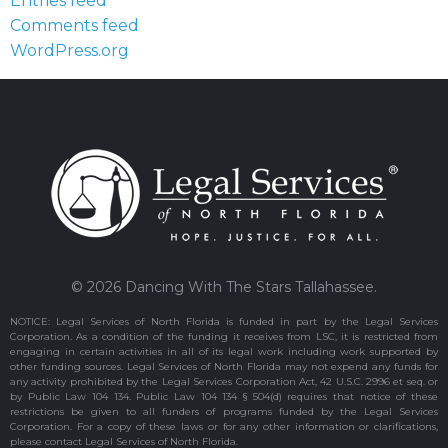
Entries feed
Comments feed
WordPress.org
© 2026 Dancing With The Stars Tallahassee.
NOTICE: Legal Services of North Florida is funded in part by the Legal Services
Corporation. As a condition of the funding it receives from LSC, it is restricted from
engaging in certain activities in all of its legal work including work supported by
other funding sources. Legal Services of North Florida may not expend any funds for
any activity prohibited by the Legal Services Corporation Act, 42 U.S.C. 2996 et seq. or
by Public Law 104 134. Public Law 104 134 § 504(d) requires that notice of these
restrictions be given to all funders of programs funded by the Legal Services
Corporation. For a copy of these laws or for any other information or clarifications,
please contact Legal Services of North Florida.