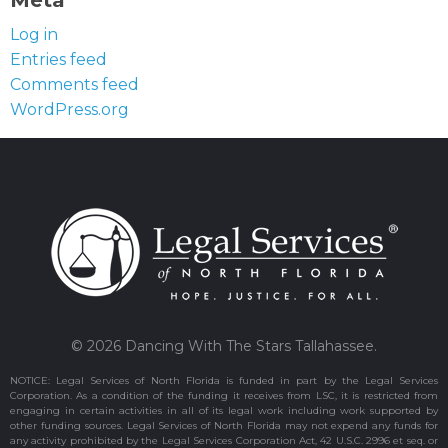
Meta
Log in
Entries feed
Comments feed
WordPress.org
© 2026 Dancing With The Stars Tallahassee.
NOTICE: Legal Services of North Florida is funded in part by the Legal Services
Corporation. As a condition of the funding it receives from LSC, it is restricted from
engaging in certain activities in all of its legal work including work supported by
other funding sources. Legal Services of North Florida may not expend any funds for
any activity prohibited by the Legal Services Corporation Act, 42 U.S.C. 2996 et seq. or