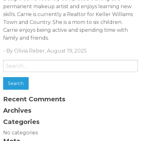
permanent makeup artist and enjoys learning new
skills. Carrie is currently a Realtor for Keller Williams
Town and Country. She is a mom to six children.
Carrie enjoys being active and spending time with
family and friends.
- By Olivia Reber, August 19, 2025
Search
for:
Recent Comments
Archives
Categories
No categories