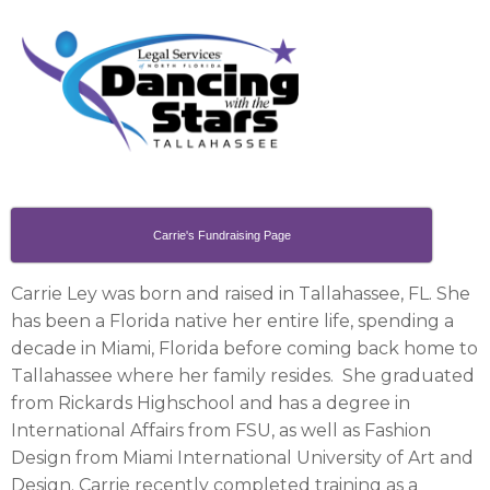
Carrie's Fundraising Page
Carrie Ley was born and raised in Tallahassee, FL. She
has been a Florida native her entire life, spending a
decade in Miami, Florida before coming back home to
Tallahassee where her family resides. She graduated
from Rickards Highschool and has a degree in
International Affairs from FSU, as well as Fashion
Design from Miami International University of Art and
Design. Carrie recently completed training as a